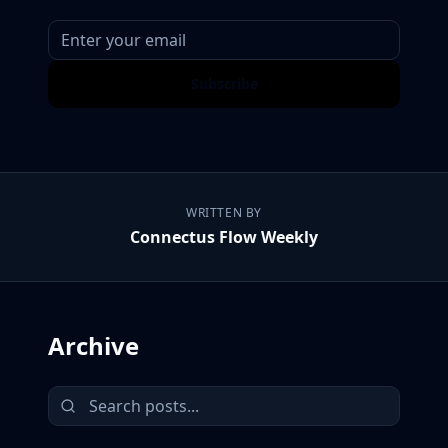
Subscribe
WRITTEN BY
Connectus Flow Weekly
Archive