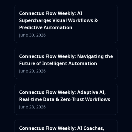
Connectus Flow Weekly: AI
Supercharges Visual Workflows &
Predictive Automation
June 30, 2026
Connectus Flow Weekly: Navigating the
Future of Intelligent Automation
June 29, 2026
Connectus Flow Weekly: Adaptive AI,
Real-time Data & Zero-Trust Workflows
June 28, 2026
Connectus Flow Weekly: AI Coaches,