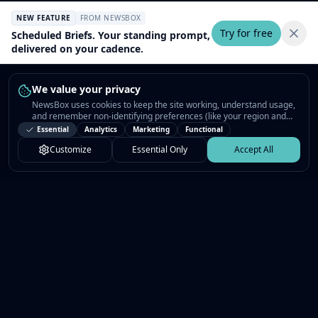
NEW FEATURE
FROM NEWSBOX
Try for free
Scheduled Briefs. Your standing prompt,
delivered on your cadence.
We value your privacy
NewsBox uses cookies to keep the site working, understand usage,
and remember non-identifying preferences (like your region and
interests) so the public news feed feels relevant on your next visit.
Essential
Analytics
Marketing
Functional
You can customize your choices or accept all.
Customize
Essential Only
Accept All