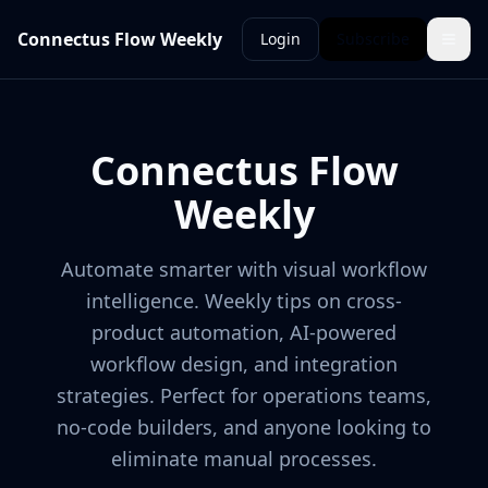
Connectus Flow Weekly
Login
Subscribe
Connectus Flow
Weekly
Automate smarter with visual workflow
intelligence. Weekly tips on cross-
product automation, AI-powered
workflow design, and integration
strategies. Perfect for operations teams,
no-code builders, and anyone looking to
eliminate manual processes.