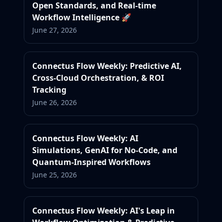
Open Standards, and Real-time
Workflow Intelligence 🚀
June 27, 2026
Connectus Flow Weekly: Predictive AI,
Cross-Cloud Orchestration, & ROI
Tracking
June 26, 2026
Connectus Flow Weekly: AI
Simulations, GenAI for No-Code, and
Quantum-Inspired Workflows
June 25, 2026
Connectus Flow Weekly: AI's Leap in