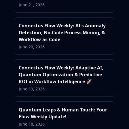
June 21, 2026
Connectus Flow Weekly: AI's Anomaly
Detection, No-Code Process Mining, &
Workflow-as-Code
June 20, 2026
Connectus Flow Weekly: Adaptive AI,
Quantum Optimization & Predictive
ROI in Workflow Intelligence 🚀
June 19, 2026
Quantum Leaps & Human Touch: Your
Flow Weekly Update!
June 18, 2026