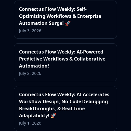
Connectus Flow Weekly: Self-
Optimizing Workflows & Enterprise
Automation Surge! 🚀
July 3, 2026
Connectus Flow Weekly: AI-Powered
Predictive Workflows & Collaborative
Automation!
July 2, 2026
Connectus Flow Weekly: AI Accelerates
Workflow Design, No-Code Debugging
Breakthroughs, & Real-Time
Adaptability! 🚀
July 1, 2026