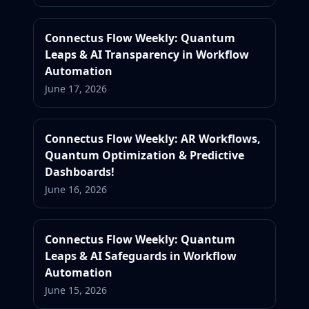
Connectus Flow Weekly: Quantum
Leaps & AI Transparency in Workflow
Automation
June 17, 2026
Connectus Flow Weekly: AR Workflows,
Quantum Optimization & Predictive
Dashboards!
June 16, 2026
Connectus Flow Weekly: Quantum
Leaps & AI Safeguards in Workflow
Automation
June 15, 2026