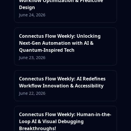
Workflow Optimization & Predictive
Design
June 24, 2026
Connectus Flow Weekly: Unlocking
Next-Gen Automation with AI &
Quantum-Inspired Tech
June 23, 2026
Connectus Flow Weekly: AI Redefines
Workflow Innovation & Accessibility
June 22, 2026
Connectus Flow Weekly: Human-in-the-
Loop AI & Visual Debugging
Breakthroughs!