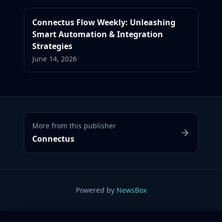
Connectus Flow Weekly: Unleashing
Smart Automation & Integration
Strategies
June 14, 2026
More from this publisher
Connectus
Powered by
NewsBox