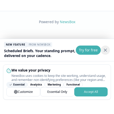
Powered by
NewsBox
NEW FEATURE
FROM NEWSBOX
Try for free
Scheduled Briefs. Your standing prompt,
delivered on your cadence.
We value your privacy
NewsBox uses cookies to keep the site working, understand usage,
and remember non-identifying preferences (like your region and
interests) so the public news feed feels relevant on your next visit.
Essential
Analytics
Marketing
Functional
You can customize your choices or accept all.
Customize
Essential Only
Accept All