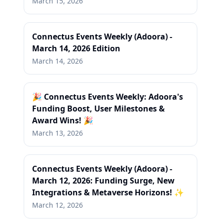
March 15, 2026
Connectus Events Weekly (Adoora) -
March 14, 2026 Edition
March 14, 2026
🎉 Connectus Events Weekly: Adoora's
Funding Boost, User Milestones &
Award Wins! 🎉
March 13, 2026
Connectus Events Weekly (Adoora) -
March 12, 2026: Funding Surge, New
Integrations & Metaverse Horizons! ✨
March 12, 2026