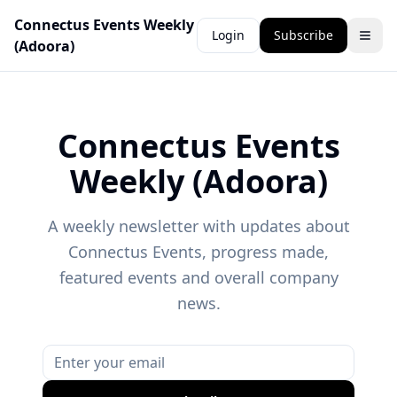
Connectus Events Weekly
Login
Subscribe
(Adoora)
Connectus Events
Weekly (Adoora)
A weekly newsletter with updates about
Connectus Events, progress made,
featured events and overall company
news.