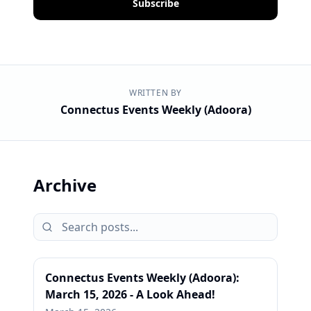
Subscribe
WRITTEN BY
Connectus Events Weekly (Adoora)
Archive
Connectus Events Weekly (Adoora):
March 15, 2026 - A Look Ahead!