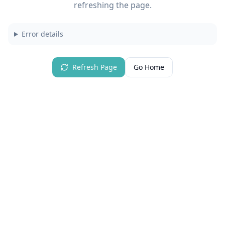
refreshing the page.
Error details
Refresh Page
Go Home