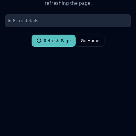
refreshing the page.
Error details
Refresh Page
Go Home