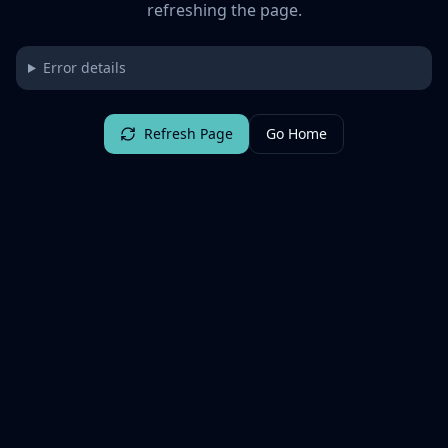
refreshing the page.
Error details
Refresh Page
Go Home