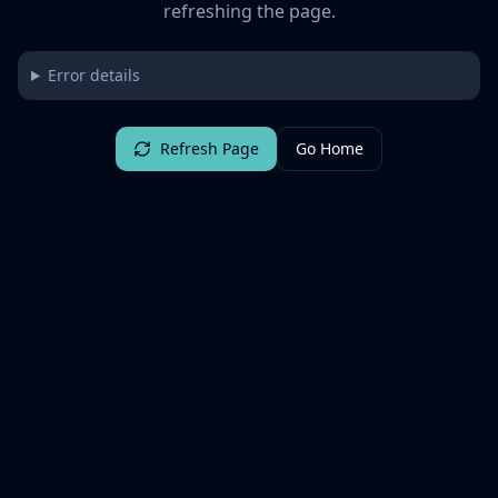
refreshing the page.
Error details
Refresh Page
Go Home