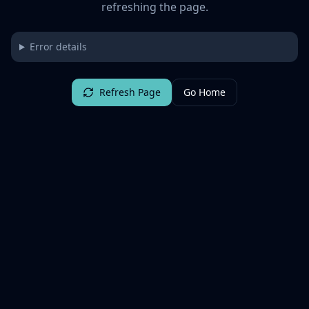
refreshing the page.
Error details
Refresh Page
Go Home