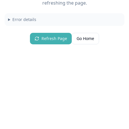
refreshing the page.
Error details
Refresh Page
Go Home