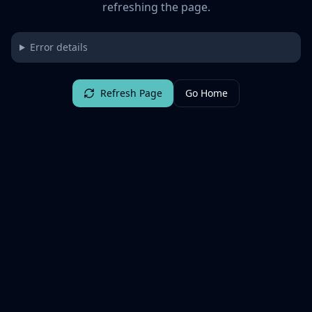
refreshing the page.
Error details
Refresh Page
Go Home