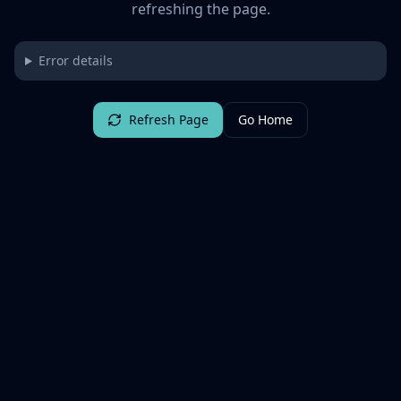
refreshing the page.
Error details
Refresh Page
Go Home