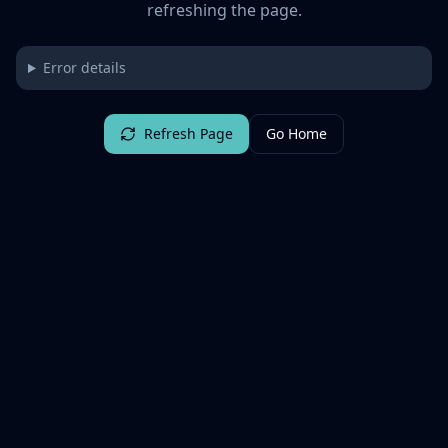
refreshing the page.
Error details
Refresh Page
Go Home