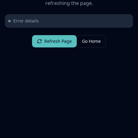
refreshing the page.
Error details
Refresh Page
Go Home