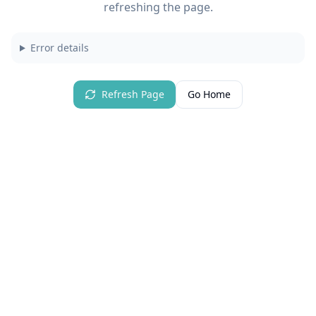
refreshing the page.
Error details
Refresh Page
Go Home