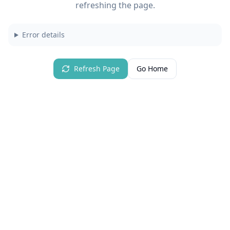
refreshing the page.
Error details
Refresh Page
Go Home