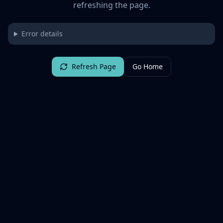
refreshing the page.
Error details
Refresh Page
Go Home