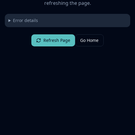
refreshing the page.
Error details
Refresh Page
Go Home