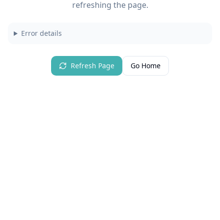
refreshing the page.
Error details
Refresh Page
Go Home