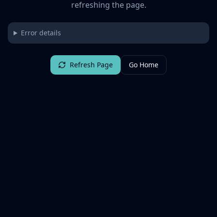
refreshing the page.
Error details
Refresh Page
Go Home