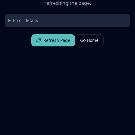
refreshing the page.
Error details
Refresh Page
Go Home