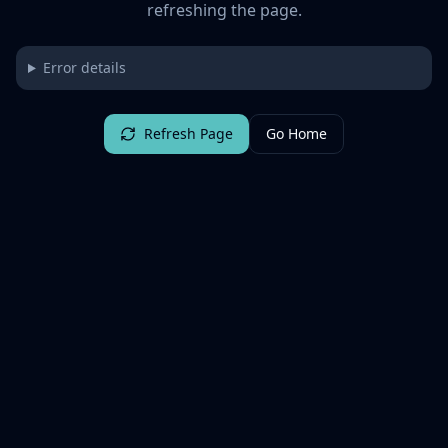
refreshing the page.
Error details
Refresh Page
Go Home