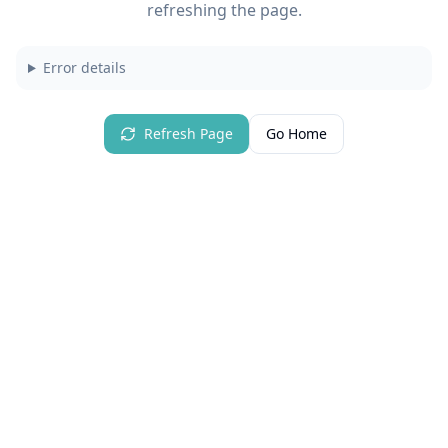
refreshing the page.
Error details
Refresh Page
Go Home