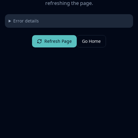
refreshing the page.
Error details
Refresh Page
Go Home