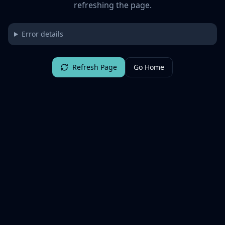
refreshing the page.
Error details
Refresh Page
Go Home