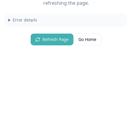
refreshing the page.
Error details
Refresh Page
Go Home