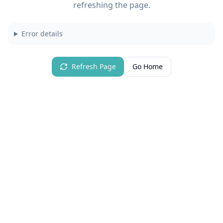
refreshing the page.
Error details
Refresh Page
Go Home