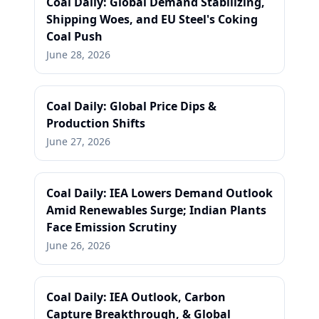
Coal Daily: Global Demand Stabilizing,
Shipping Woes, and EU Steel's Coking
Coal Push
June 28, 2026
Coal Daily: Global Price Dips &
Production Shifts
June 27, 2026
Coal Daily: IEA Lowers Demand Outlook
Amid Renewables Surge; Indian Plants
Face Emission Scrutiny
June 26, 2026
Coal Daily: IEA Outlook, Carbon
Capture Breakthrough, & Global