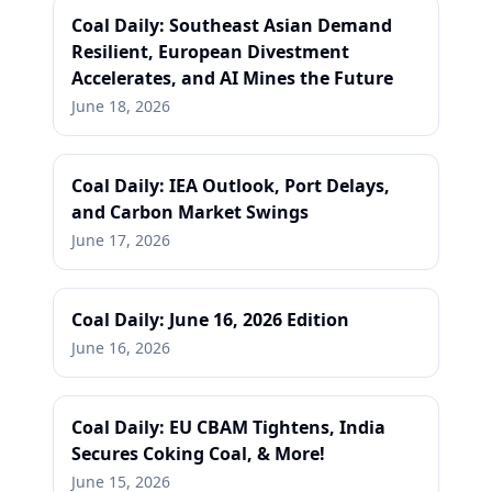
Coal Daily: Southeast Asian Demand
Resilient, European Divestment
Accelerates, and AI Mines the Future
June 18, 2026
Coal Daily: IEA Outlook, Port Delays,
and Carbon Market Swings
June 17, 2026
Coal Daily: June 16, 2026 Edition
June 16, 2026
Coal Daily: EU CBAM Tightens, India
Secures Coking Coal, & More!
June 15, 2026