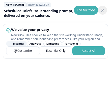
NEW FEATURE
FROM NEWSBOX
Try for free
Scheduled Briefs. Your standing prompt,
delivered on your cadence.
We value your privacy
NewsBox uses cookies to keep the site working, understand usage,
and remember non-identifying preferences (like your region and
interests) so the public news feed feels relevant on your next visit.
Essential
Analytics
Marketing
Functional
You can customize your choices or accept all.
Customize
Essential Only
Accept All