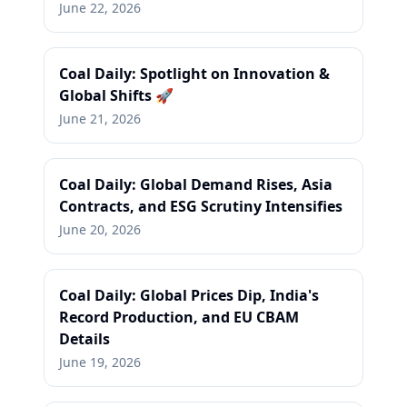
June 22, 2026
Coal Daily: Spotlight on Innovation &
Global Shifts 🚀
June 21, 2026
Coal Daily: Global Demand Rises, Asia
Contracts, and ESG Scrutiny Intensifies
June 20, 2026
Coal Daily: Global Prices Dip, India's
Record Production, and EU CBAM
Details
June 19, 2026