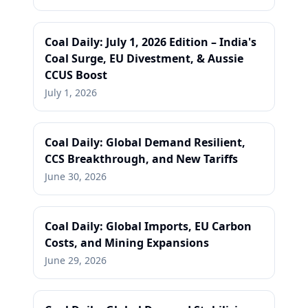
Coal Daily: July 1, 2026 Edition – India's
Coal Surge, EU Divestment, & Aussie
CCUS Boost
July 1, 2026
Coal Daily: Global Demand Resilient,
CCS Breakthrough, and New Tariffs
June 30, 2026
Coal Daily: Global Imports, EU Carbon
Costs, and Mining Expansions
June 29, 2026