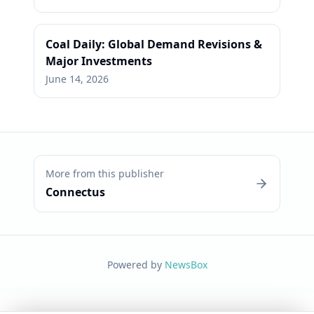
Coal Daily: Global Demand Revisions &
Major Investments
June 14, 2026
More from this publisher
Connectus
Powered by
NewsBox