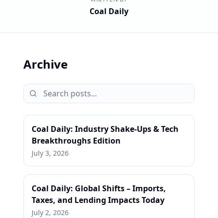
Coal Daily
Archive
Coal Daily: Industry Shake-Ups & Tech
Breakthroughs Edition
July 3, 2026
Coal Daily: Global Shifts – Imports,
Taxes, and Lending Impacts Today
July 2, 2026