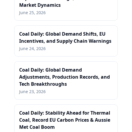
Market Dynamics
June 25, 2026
Coal Daily: Global Demand Shifts, EU
Incentives, and Supply Chain Warnings
June 24, 2026
Coal Daily: Global Demand
Adjustments, Production Records, and
Tech Breakthroughs
June 23, 2026
Coal Daily: Stability Ahead for Thermal
Coal, Record EU Carbon Prices & Aussie
Met Coal Boom