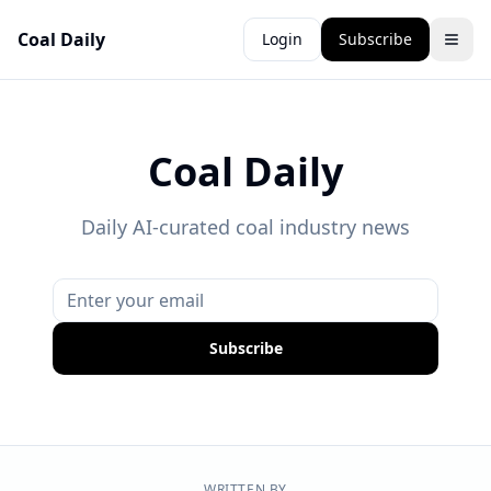
Coal Daily
Login
Subscribe
Coal Daily
Daily AI-curated coal industry news
Subscribe
WRITTEN BY