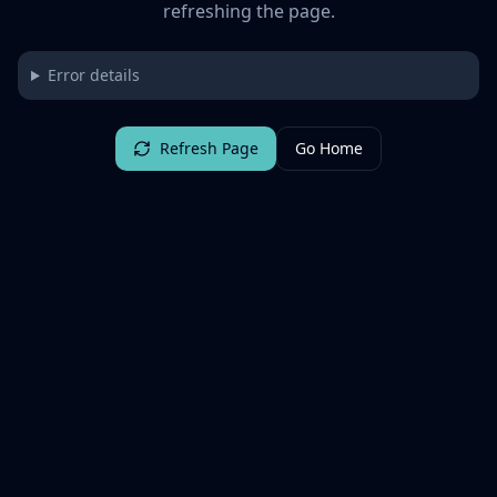
refreshing the page.
Error details
Refresh Page
Go Home