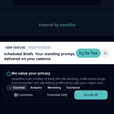
Powered by
NewsBox
NEW FEATURE
FROM NEWSBOX
Try for free
Scheduled Briefs. Your standing prompt,
delivered on your cadence.
We value your privacy
NewsBox uses cookies to keep the site working, understand usage,
and remember non-identifying preferences (like your region and
interests) so the public news feed feels relevant on your next visit.
Essential
Analytics
Marketing
Functional
You can customize your choices or accept all.
Customize
Essential Only
Accept All