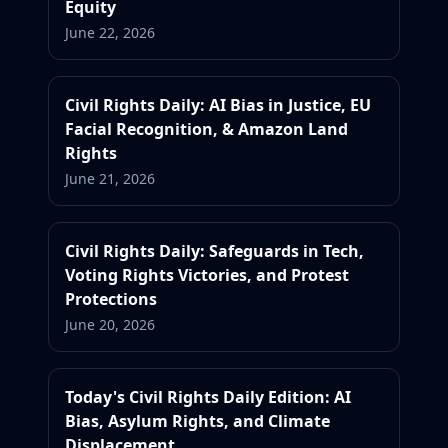
Equity
June 22, 2026
Civil Rights Daily: AI Bias in Justice, EU
Facial Recognition, & Amazon Land
Rights
June 21, 2026
Civil Rights Daily: Safeguards in Tech,
Voting Rights Victories, and Protest
Protections
June 20, 2026
Today's Civil Rights Daily Edition: AI
Bias, Asylum Rights, and Climate
Displacement