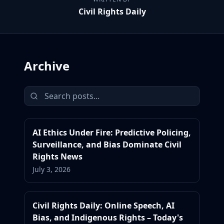
Civil Rights Daily
Archive
AI Ethics Under Fire: Predictive Policing,
Surveillance, and Bias Dominate Civil
Rights News
July 3, 2026
Civil Rights Daily: Online Speech, AI
Bias, and Indigenous Rights – Today's