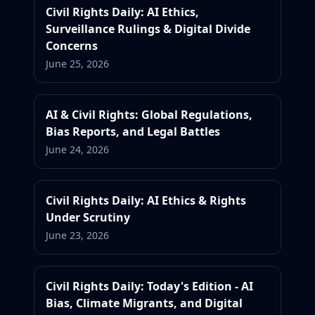
Civil Rights Daily: AI Ethics,
Surveillance Rulings & Digital Divide
Concerns
June 25, 2026
AI & Civil Rights: Global Regulations,
Bias Reports, and Legal Battles
June 24, 2026
Civil Rights Daily: AI Ethics & Rights
Under Scrutiny
June 23, 2026
Civil Rights Daily: Today's Edition - AI
Bias, Climate Migrants, and Digital