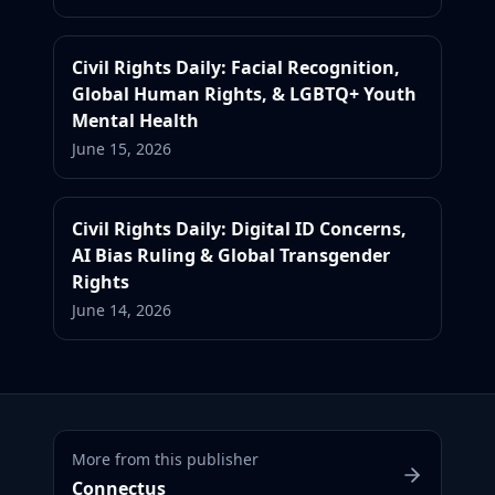
Civil Rights Daily: Facial Recognition,
Global Human Rights, & LGBTQ+ Youth
Mental Health
June 15, 2026
Civil Rights Daily: Digital ID Concerns,
AI Bias Ruling & Global Transgender
Rights
June 14, 2026
More from this publisher
Connectus