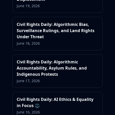
June 19, 2026
Civil Rights Daily: Algorithmic Bias,
Surveillance Rulings, and Land Rights
Under Threat
June 18, 2026
Civil Rights Daily: Algorithmic
Accountability, Asylum Rules, and
Indigenous Protests
June 17, 2026
Civil Rights Daily: AI Ethics & Equality
in Focus ⚖️
June 16, 2026