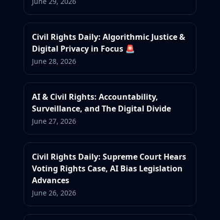
June 29, 2026
Civil Rights Daily: Algorithmic Justice &
Digital Privacy in Focus 🚨
June 28, 2026
AI & Civil Rights: Accountability,
Surveillance, and The Digital Divide
June 27, 2026
Civil Rights Daily: Supreme Court Hears
Voting Rights Case, AI Bias Legislation
Advances
June 26, 2026