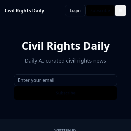
Civil Rights Daily
Login
Subscribe
Civil Rights Daily
Daily AI-curated civil rights news
Subscribe
WRITTEN BY