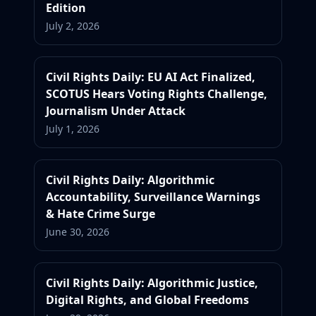
Edition
July 2, 2026
Civil Rights Daily: EU AI Act Finalized,
SCOTUS Hears Voting Rights Challenge,
Journalism Under Attack
July 1, 2026
Civil Rights Daily: Algorithmic
Accountability, Surveillance Warnings
& Hate Crime Surge
June 30, 2026
Civil Rights Daily: Algorithmic Justice,
Digital Rights, and Global Freedoms