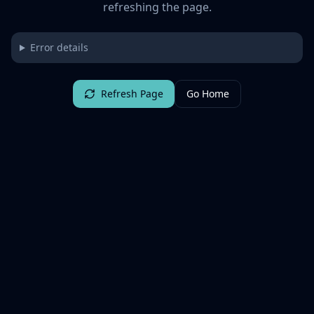
refreshing the page.
Error details
Refresh Page
Go Home