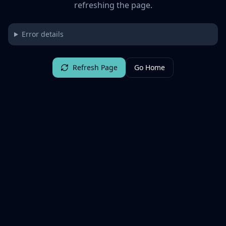
refreshing the page.
Error details
Refresh Page
Go Home