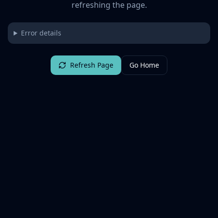
refreshing the page.
Error details
Refresh Page
Go Home