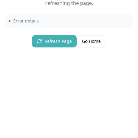
refreshing the page.
Error details
Refresh Page
Go Home