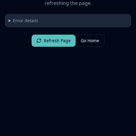
refreshing the page.
Error details
Refresh Page
Go Home