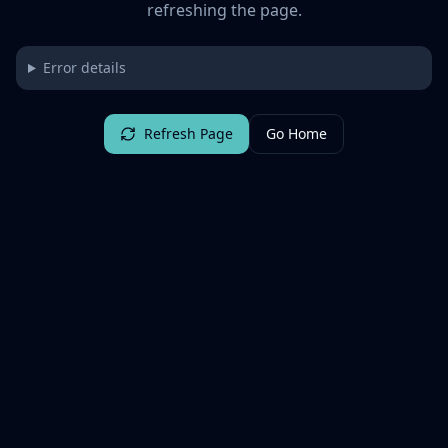
refreshing the page.
Error details
Refresh Page
Go Home