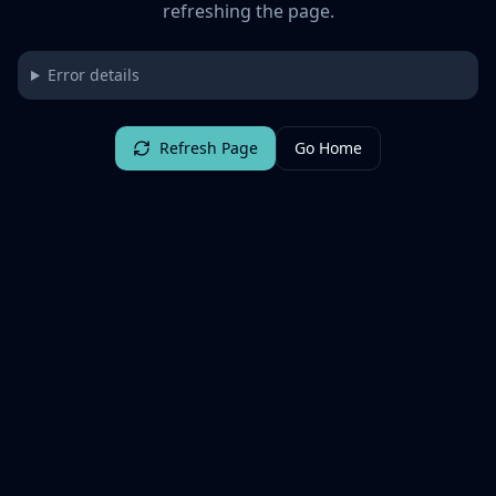
refreshing the page.
Error details
Refresh Page
Go Home