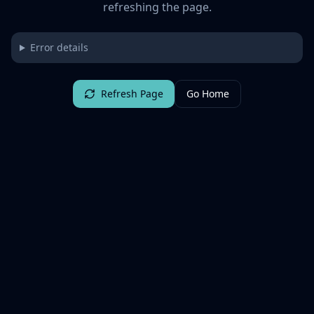
refreshing the page.
Error details
Refresh Page
Go Home