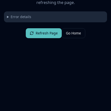
refreshing the page.
Error details
Refresh Page
Go Home