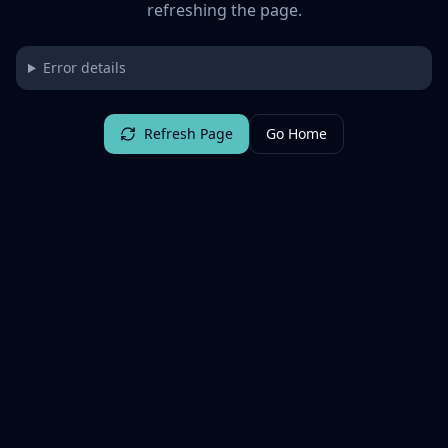
refreshing the page.
Error details
Refresh Page
Go Home