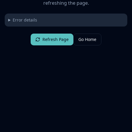
refreshing the page.
Error details
Refresh Page
Go Home