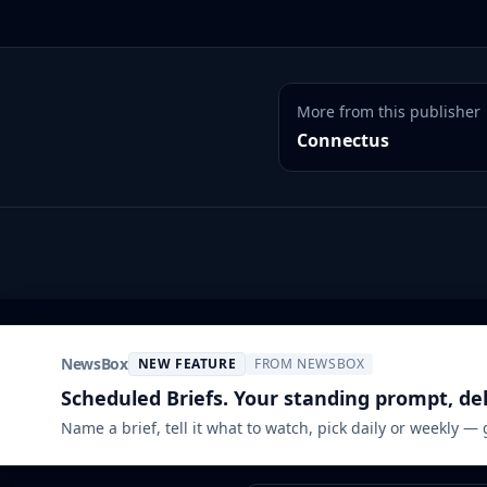
More from this publisher
Connectus
NewsBox
NEW FEATURE
FROM NEWSBOX
Scheduled Briefs. Your standing prompt, de
Name a brief, tell it what to watch, pick daily or weekly —