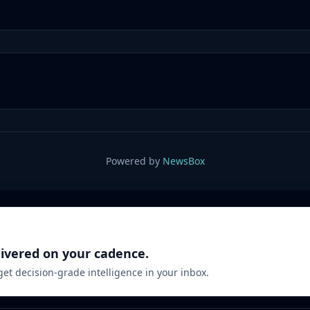
Powered by
NewsBox
livered on your cadence.
 get decision-grade intelligence in your inbox.