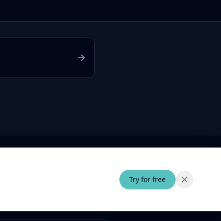
Try for free