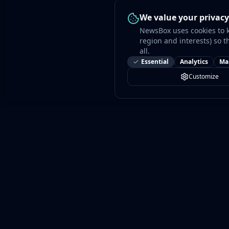
We value your privacy
NewsBox uses cookies to 
region and interests) so t
all.
Essential
Analytics
Ma
Customize