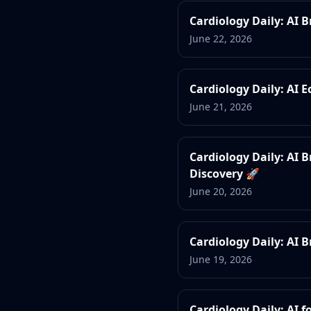
Cardiology Daily: AI 
June 22, 2026
Cardiology Daily: AI 
June 21, 2026
Cardiology Daily: AI
Discovery 🚀
June 20, 2026
Cardiology Daily: AI 
June 19, 2026
Cardiology Daily: AI 