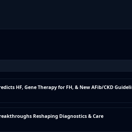
Predicts HF, Gene Therapy for FH, & New AFib/CKD Guidel
 Breakthroughs Reshaping Diagnostics & Care