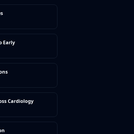
es
b Early
ions
oss Cardiology
on