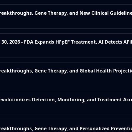
Breakthroughs, Gene Therapy, and New Clinical Guidelin
e 30, 2026 - FDA Expands HFpEF Treatment, AI Detects AFi
Breakthroughs, Gene Therapy, and Global Health Project
Revolutionizes Detection, Monitoring, and Treatment Acr
Breakthroughs, Gene Therapy, and Personalized Preventi