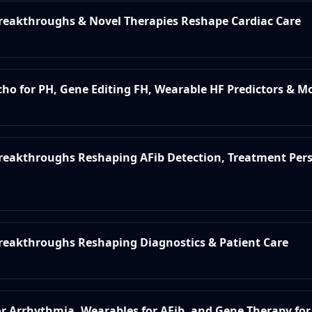
Breakthroughs & Novel Therapies Reshape Cardiac Care
Echo for PH, Gene Editing FH, Wearable HF Predictors & M
 Breakthroughs Reshaping AFib Detection, Treatment Per
Breakthroughs Reshaping Diagnostics & Patient Care
for Arrhythmia, Wearables for AFib, and Gene Therapy fo