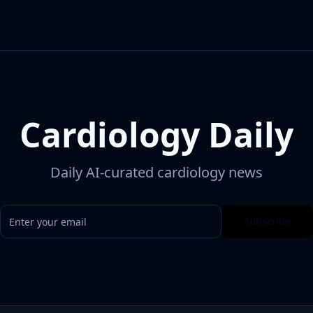
Cardiology Daily
Daily AI-curated cardiology news
Subscribe