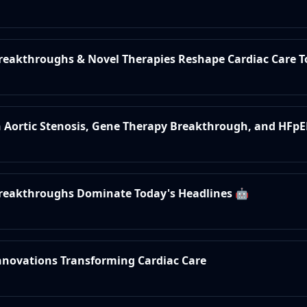
Breakthroughs & Novel Therapies Reshape Cardiac Care 
in Aortic Stenosis, Gene Therapy Breakthrough, and HFpE
 Breakthroughs Dominate Today's Headlines 🤖
Innovations Transforming Cardiac Care