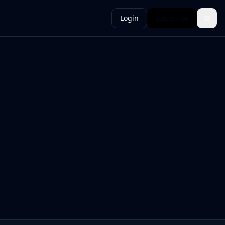
Login
Subscribe