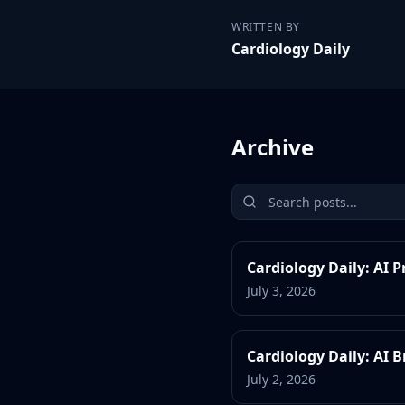
WRITTEN BY
Cardiology Daily
Archive
Cardiology Daily: AI 
July 3, 2026
Cardiology Daily: AI
July 2, 2026