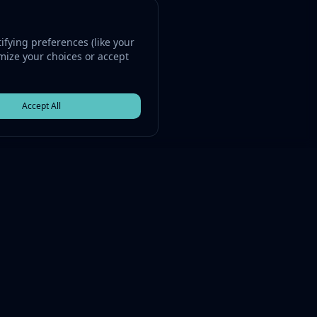
fying preferences (like your
omize your choices or accept
Accept All