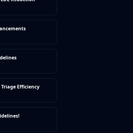
dvancements
idelines
Triage Efficiency
idelines!