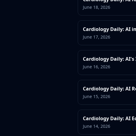
June 18, 2026
Cardiology Daily: AI
June 17, 2026
Cardiology Daily: AI'
June 16, 2026
Cardiology Daily: AI R
June 15, 2026
Cardiology Daily: AI 
June 14, 2026