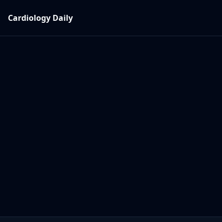
Cardiology Daily