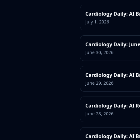
Cardiology Daily: AI 
July 1, 2026
Cardiology Daily: Jun
June 30, 2026
Cardiology Daily: AI 
June 29, 2026
Cardiology Daily: AI 
June 28, 2026
Cardiology Daily: AI 