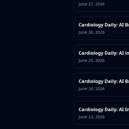
June 27, 2026
Cardiology Daily: AI 
June 26, 2026
Cardiology Daily: AI 
June 25, 2026
Cardiology Daily: AI
June 24, 2026
Cardiology Daily: AI 
June 23, 2026