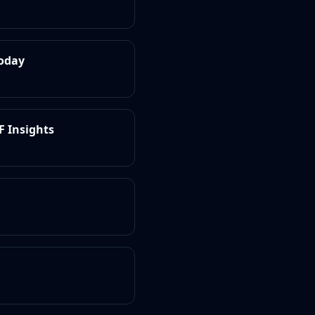
Today
F Insights