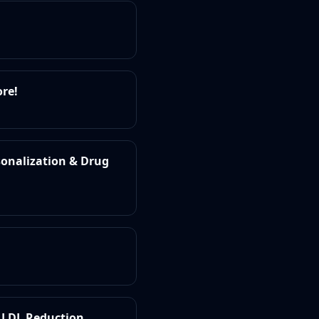
ore!
sonalization & Drug
r LDL Reduction