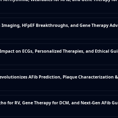
 in Imaging, HFpEF Breakthroughs, and Gene Therapy A
s Impact on ECGs, Personalized Therapies, and Ethical Gu
evolutionizes AFib Prediction, Plaque Characterization & 
Echo for RV, Gene Therapy for DCM, and Next-Gen AFib Gu