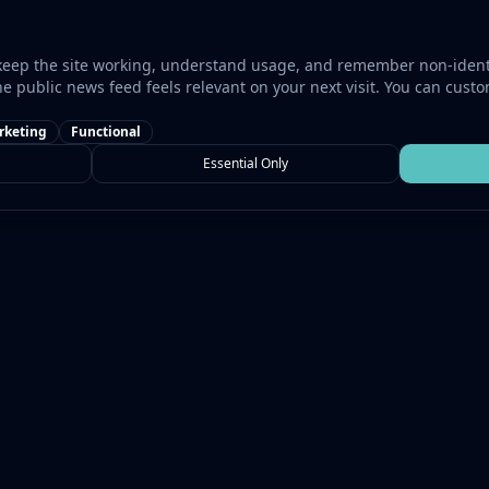
keep the site working, understand usage, and remember non-identi
he public news feed feels relevant on your next visit. You can cust
rketing
Functional
Essential Only