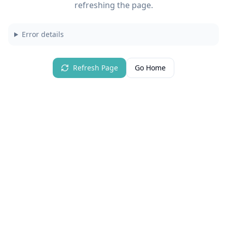
refreshing the page.
Error details
Refresh Page
Go Home