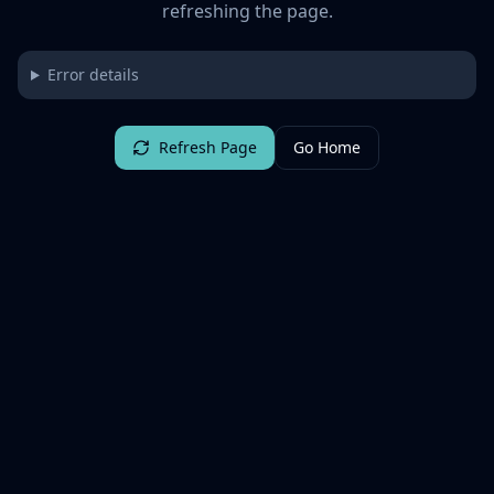
refreshing the page.
Error details
Refresh Page
Go Home