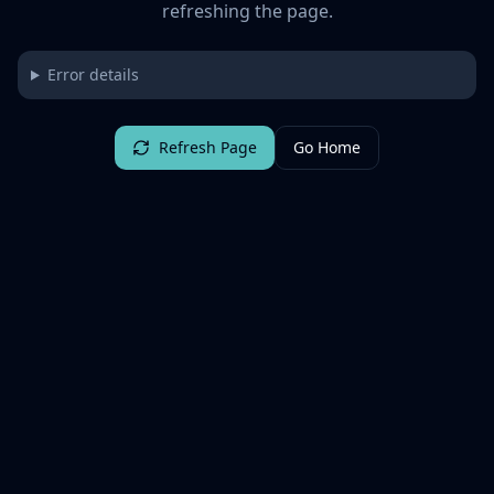
refreshing the page.
Error details
Refresh Page
Go Home