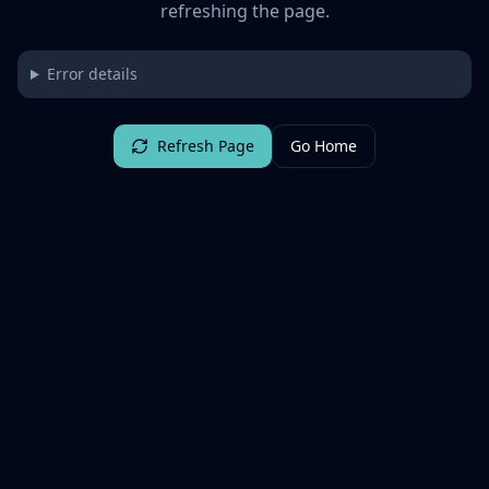
refreshing the page.
Error details
Refresh Page
Go Home