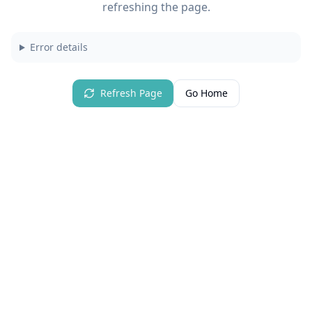
refreshing the page.
Error details
Refresh Page
Go Home