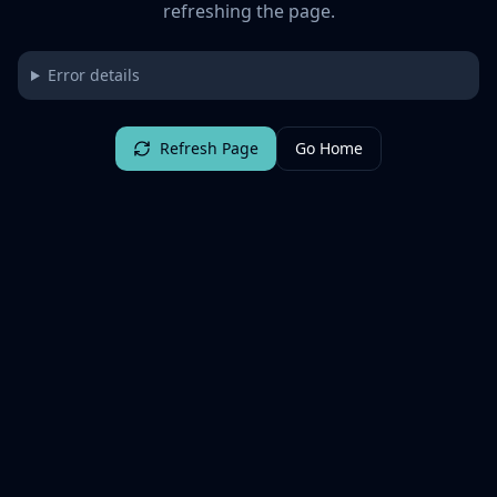
refreshing the page.
Error details
Refresh Page
Go Home