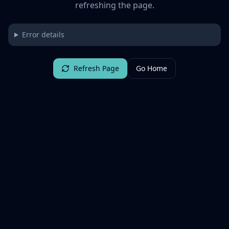
refreshing the page.
Error details
Refresh Page
Go Home