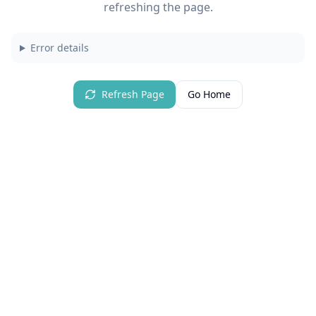
refreshing the page.
Error details
Refresh Page
Go Home