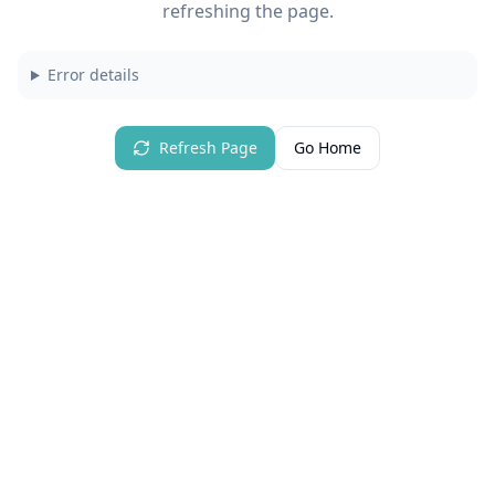
refreshing the page.
Error details
Refresh Page
Go Home