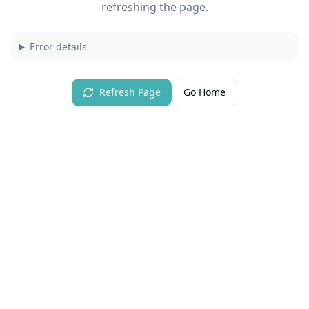
refreshing the page.
Error details
Refresh Page
Go Home